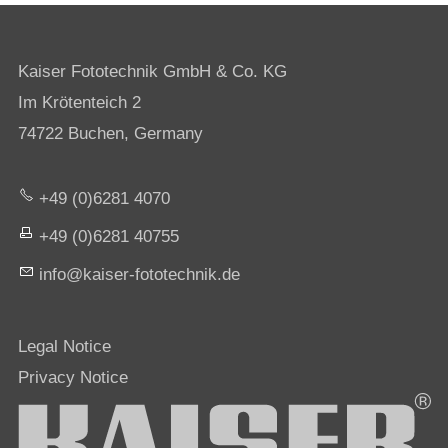
Kaiser Fototechnik GmbH & Co. KG
Im Krötenteich 2
74722 Buchen, Germany
+49 (0)6281 4070
+49 (0)6281 40755
nf
k
s
r-f
t
t
chn
k
d
Legal Notice
Privacy Notice