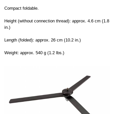
Compact foldable.
Height (without connection thread): approx. 4.6 cm (1.8
in.)
Length (folded): approx. 26 cm (10.2 in.)
Weight: approx. 540 g (1.2 lbs.)