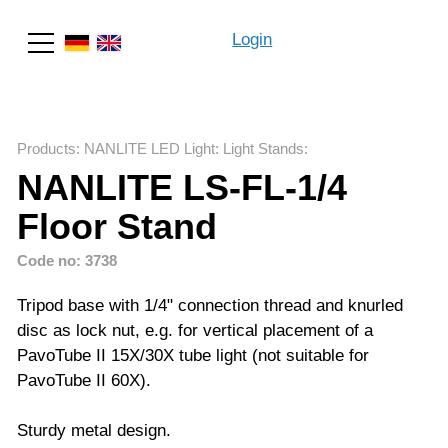
Login
Search
Products
:
NANLITE LED Light
:
Light Stands
:
NANLITE LS-FL-1/4
Floor Stand
Code no: 3738
Tripod base with 1/4" connection thread and knurled
disc as lock nut, e.g. for vertical placement of a
PavoTube II 15X/30X tube light (not suitable for
PavoTube II 60X).
Sturdy metal design.