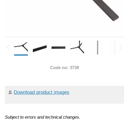
Code no: 3738
Download product images
Subject to errors and technical changes.