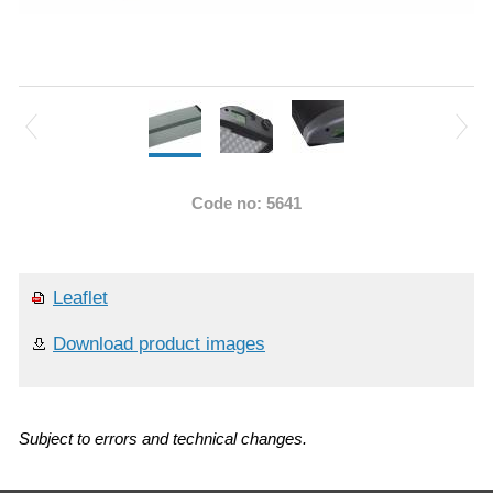
Code no: 5641
Leaflet
Download product images
Subject to errors and technical changes.