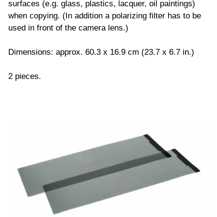
surfaces (e.g. glass, plastics, lacquer, oil paintings)
when copying. (In addition a polarizing filter has to be
used in front of the camera lens.)
Dimensions: approx. 60.3 x 16.9 cm (23.7 x 6.7 in.)
2 pieces.