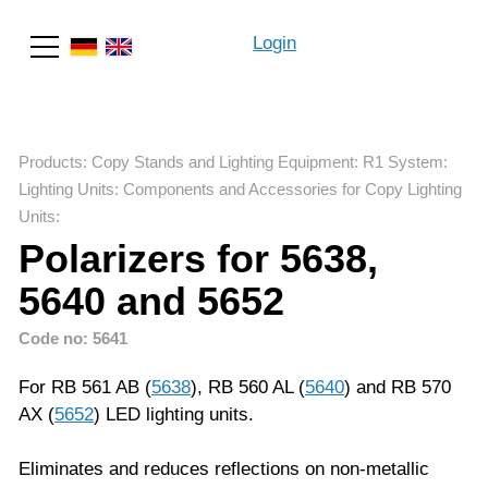
Login
Search
Products
:
Copy Stands and Lighting Equipment
:
R1 System
:
Lighting Units: Components and Accessories for Copy Lighting
Units
:
Polarizers for 5638,
5640 and 5652
Code no: 5641
For RB 561 AB (
5638
), RB 560 AL (
5640
) and RB 570
AX (
5652
) LED lighting units.
Eliminates and reduces reflections on non-metallic