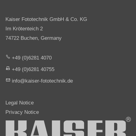
Kaiser Fototechnik GmbH & Co. KG
Im Krötenteich 2
74722 Buchen, Germany
+49 (0)6281 4070
+49 (0)6281 40755
nf
k
s
r-f
t
t
chn
k
d
Legal Notice
Privacy Notice