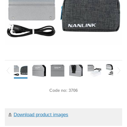
Code no: 3706
Download product images