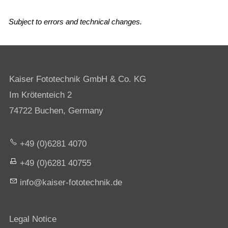
Subject to errors and technical changes.
Kaiser Fototechnik GmbH & Co. KG
Im Krötenteich 2
74722 Buchen, Germany
+49 (0)6281 4070
+49 (0)6281 40755
nf
k
s
r-f
t
t
chn
k
d
Legal Notice