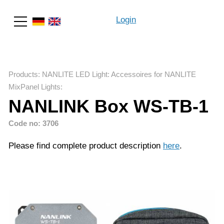
Login
Search
Products
:
NANLITE LED Light
:
Accessoires for NANLITE
MixPanel Lights
:
NANLINK Box WS-TB-1
Code no: 3706
Please find complete product description
here
.