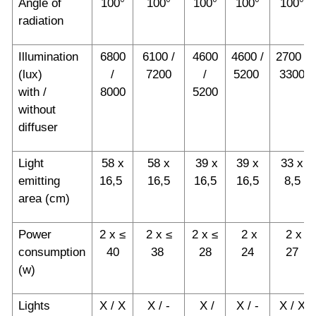
Angle of
100°
100°
100°
100°
100°
radiation
Illumination
6800
6100 /
4600
4600 /
2700 /
(lux)
/
7200
/
5200
3300
with /
8000
5200
without
diffuser
Light
58 x
58 x
39 x
39 x
33 x
emitting
16,5
16,5
16,5
16,5
8,5
area (cm)
Power
2 x ≤
2 x ≤
2 x ≤
2 x
2 x
consumption
40
38
28
24
27
(w)
Lights
X / X
X / -
X /
X / -
X / X