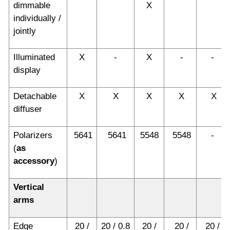
dimmable
X
individually /
jointly
Illuminated
X
-
X
-
-
display
Detachable
X
X
X
X
X
diffuser
Polarizers
5641
5641
5548
5548
-
(
as
accessory
)
Vertical
arms
Edge
20 /
20 / 0.8
20 /
20 /
20 /