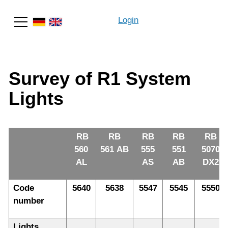
Login
Search
Survey of R1 System
Lights
RB
RB
RB
RB
RB
560
561 AB
555
551
5070
AL
AS
AB
DX2
Code
5640
5638
5547
5545
5550
number
Lights