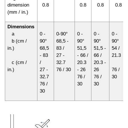
dimension
0.8
0.8
0.8
0.8
(mm / in.)
Dimensions
a
0 -
0-90°
0 -
0 -
0 -
b (cm /
90°
68,5 -
90°
90°
90°
in.)
68,5
83 /
51,5
51,5 -
54 /
- 83
27 -
- 66 /
66 /
21.3
c (cm /
/
32.7
20.3
20.3 -
in.)
27 -
76 / 30
- 26
26
76 /
32.7
76 /
76 /
30
76 /
30
30
30