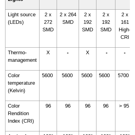
Light source
2 x
2 x 264
2 x
2 x
2 x
(LEDs)
272
SMD
192
192
161
SMD
SMD
SMD
High-
CRI
Thermo-
X
-
X
-
-
management
Color
5600
5600
5600
5600
5700
temperature
(Kelvin)
Color
96
96
96
96
> 95
Rendition
Index (CRI)