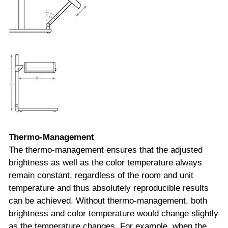
Thermo-Management
The thermo-management ensures that the adjusted
brightness as well as the color temperature always
remain constant, regardless of the room and unit
temperature and thus absolutely reproducible results
can be achieved. Without thermo-management, both
brightness and color temperature would change slightly
as the temperature changes. For example, when the