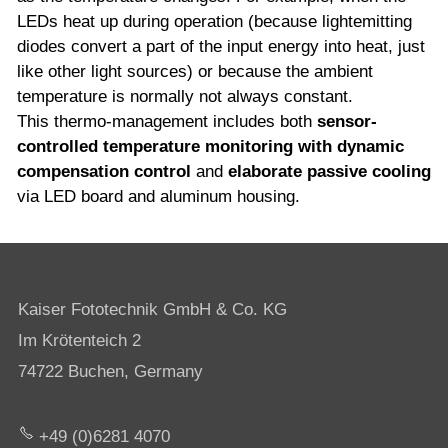
LEDs heat up during operation (because lightemitting
diodes convert a part of the input energy into heat, just
like other light sources) or because the ambient
temperature is normally not always constant.
This thermo-management includes both
sensor-
controlled temperature monitoring with dynamic
compensation control
and
elaborate passive cooling
via LED board and aluminum housing.
Kaiser Fototechnik GmbH & Co. KG
Im Krötenteich 2
74722 Buchen, Germany
+49 (0)6281 4070