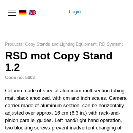
Login
Search
Products
:
Copy Stands and Lighting Equipment
:
RD System
:
RSD mot Copy Stand
1.2
Code no: 5603
Column made of special aluminum multisection tubing,
matt black anodized, with cm and inch scales. Camera
carrier made of aluminum section, can be horizontally
adjusted over approx. 16 cm (6.3 in.) with rack-and-
pinion parallel guides. Left hand/right hand operation,
two blocking screws prevent inadvertent changing of