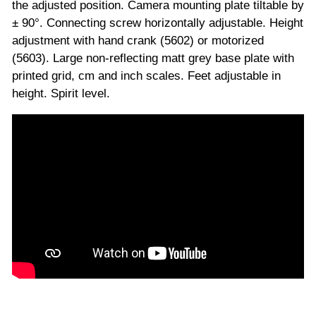
the adjusted position. Camera mounting plate tiltable by
± 90°. Connecting screw horizontally adjustable. Height
adjustment with hand crank (5602) or motorized
(5603). Large non-reflecting matt grey base plate with
printed grid, cm and inch scales. Feet adjustable in
height. Spirit level.