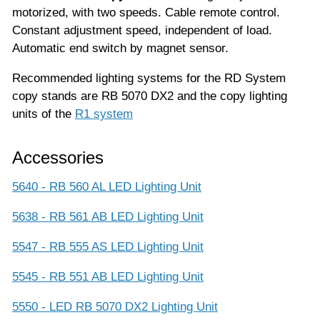
motorized, with two speeds. Cable remote control.
Constant adjustment speed, independent of load.
Automatic end switch by magnet sensor.
Recommended lighting systems for the RD System
copy stands are RB 5070 DX2 and the copy lighting
units of the
R1 system
Accessories
5640 - RB 560 AL LED Lighting Unit
5638 - RB 561 AB LED Lighting Unit
5547 - RB 555 AS LED Lighting Unit
5545 - RB 551 AB LED Lighting Unit
5550 - LED RB 5070 DX2 Lighting Unit