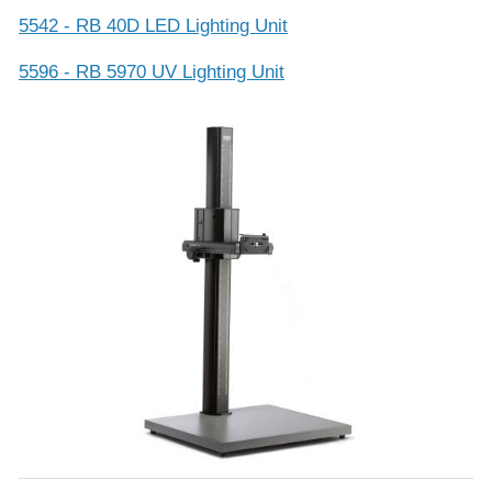
5542 - RB 40D LED Lighting Unit
5596 - RB 5970 UV Lighting Unit