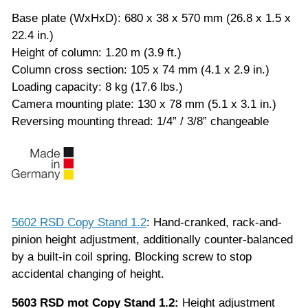
Base plate (WxHxD): 680 x 38 x 570 mm (26.8 x 1.5 x
22.4 in.)
Height of column: 1.20 m (3.9 ft.)
Column cross section: 105 x 74 mm (4.1 x 2.9 in.)
Loading capacity: 8 kg (17.6 lbs.)
Camera mounting plate: 130 x 78 mm (5.1 x 3.1 in.)
Reversing mounting thread: 1/4” / 3/8” changeable
5602 RSD Copy Stand 1.2
: Hand-cranked, rack-and-
pinion height adjustment, additionally counter-balanced
by a built-in coil spring. Blocking screw to stop
accidental changing of height.
5603 RSD mot Copy Stand 1.2:
Height adjustment