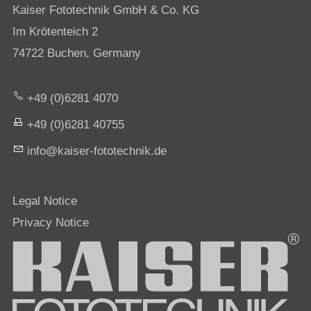
Kaiser Fototechnik GmbH & Co. KG
Im Krötenteich 2
74722 Buchen, Germany
+49 (0)6281 4070
+49 (0)6281 40755
nf
k
s
r-f
t
t
chn
k
d
Legal Notice
Privacy Notice