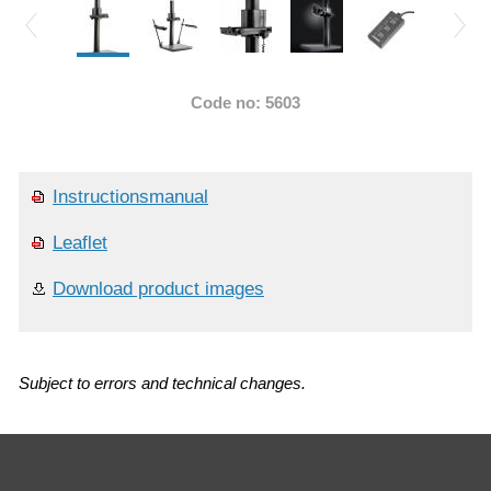
Code no: 5603
Instructionsmanual
Leaflet
Download product images
Subject to errors and technical changes.